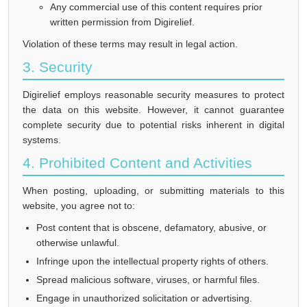
Any commercial use of this content requires prior
written permission from Digirelief.
Violation of these terms may result in legal action.
3. Security
Digirelief employs reasonable security measures to protect
the data on this website. However, it cannot guarantee
complete security due to potential risks inherent in digital
systems.
4. Prohibited Content and Activities
When posting, uploading, or submitting materials to this
website, you agree not to:
Post content that is obscene, defamatory, abusive, or
otherwise unlawful.
Infringe upon the intellectual property rights of others.
Spread malicious software, viruses, or harmful files.
Engage in unauthorized solicitation or advertising.