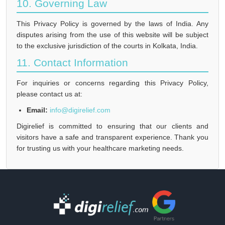
10. Governing Law
This Privacy Policy is governed by the laws of India. Any
disputes arising from the use of this website will be subject
to the exclusive jurisdiction of the courts in Kolkata, India.
11. Contact Information
For inquiries or concerns regarding this Privacy Policy,
please contact us at:
Email:
info@digirelief.com
Digirelief is committed to ensuring that our clients and
visitors have a safe and transparent experience. Thank you
for trusting us with your healthcare marketing needs.