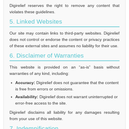
Digirelief reserves the right to remove any content that
violates these guidelines.
5. Linked Websites
Our site may contain links to third-party websites. Digirelief
does not control or endorse the content or privacy practices
of these external sites and assumes no liability for their use.
6. Disclaimer of Warranties
This website is provided on an “as-is” basis without
warranties of any kind, including:
Accuracy:
Digirelief does not guarantee that the content
is free from errors or omissions.
Availability:
Digirelief does not warrant uninterrupted or
error-free access to the site.
Digirelief disclaims all liability for any damages resulting
from your use of this website.
7. Indemnification