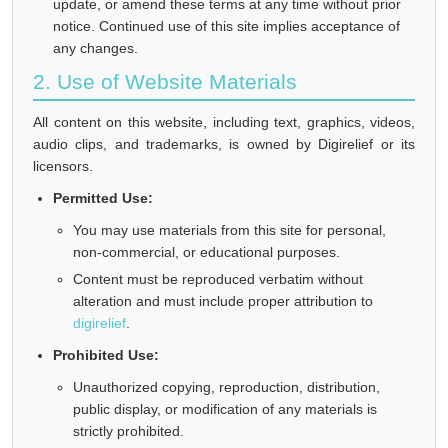
update, or amend these terms at any time without prior
notice. Continued use of this site implies acceptance of
any changes.
2. Use of Website Materials
All content on this website, including text, graphics, videos,
audio clips, and trademarks, is owned by Digirelief or its
licensors.
Permitted Use:
You may use materials from this site for personal,
non-commercial, or educational purposes.
Content must be reproduced verbatim without
alteration and must include proper attribution to
digirelief
.
Prohibited Use:
Unauthorized copying, reproduction, distribution,
public display, or modification of any materials is
strictly prohibited.