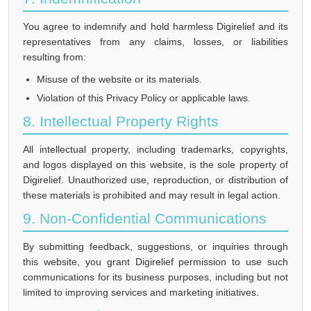
You agree to indemnify and hold harmless Digirelief and its
representatives from any claims, losses, or liabilities
resulting from:
Misuse of the website or its materials.
Violation of this Privacy Policy or applicable laws.
8. Intellectual Property Rights
All intellectual property, including trademarks, copyrights,
and logos displayed on this website, is the sole property of
Digirelief. Unauthorized use, reproduction, or distribution of
these materials is prohibited and may result in legal action.
9. Non-Confidential Communications
By submitting feedback, suggestions, or inquiries through
this website, you grant Digirelief permission to use such
communications for its business purposes, including but not
limited to improving services and marketing initiatives.