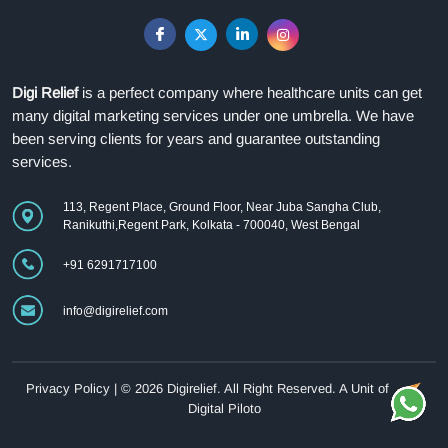
Digi Relief
is a perfect company where healthcare units can get
many digital marketing services under one umbrella. We have
been serving clients for years and guarantee outstanding
services.
113, Regent Place, Ground Floor, Near Juba Sangha Club,
Ranikuthi,Regent Park, Kolkata - 700040, West Bengal
+91 6291717100
info@digirelief.com
Privacy Policy
| © 2026 Digirelief. All Right Reserved.
A Unit of
Digital Piloto