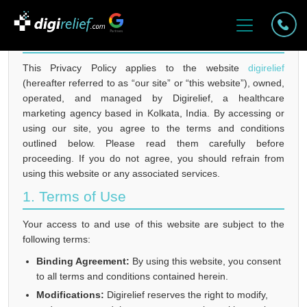
PRIVACY POLICY FOR DIGIRELIEF
This Privacy Policy applies to the website
digirelief
(hereafter referred to as “our site” or “this website”), owned,
operated, and managed by Digirelief, a healthcare
marketing agency based in Kolkata, India. By accessing or
using our site, you agree to the terms and conditions
outlined below. Please read them carefully before
proceeding. If you do not agree, you should refrain from
using this website or any associated services.
1. Terms of Use
Your access to and use of this website are subject to the
following terms:
Binding Agreement:
By using this website, you consent
to all terms and conditions contained herein.
Modifications:
Digirelief reserves the right to modify,